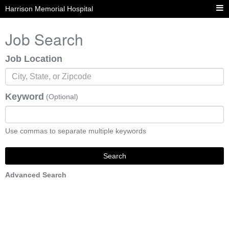
Harrison Memorial Hospital
Job Search
Job Location
Keyword
(Optional)
Use commas to separate multiple keywords
Search
Advanced Search