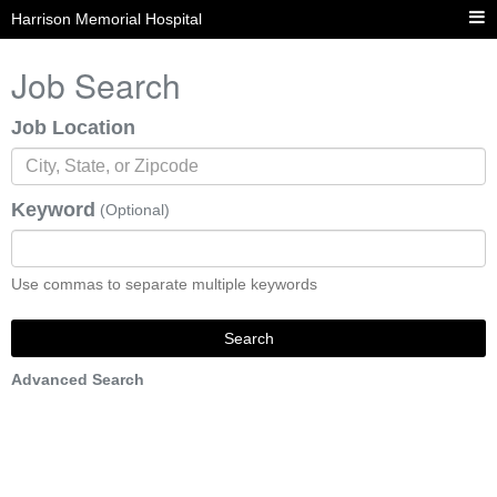
Harrison Memorial Hospital
Job Search
Job Location
Keyword
(Optional)
Use commas to separate multiple keywords
Search
Advanced Search