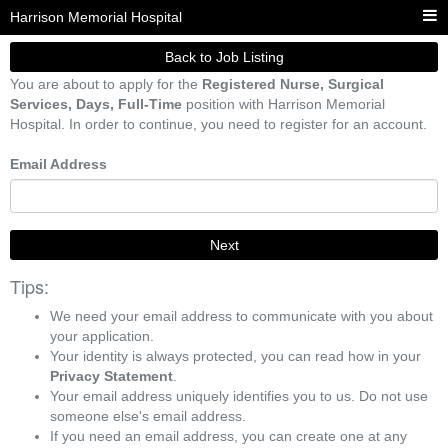
Harrison Memorial Hospital
Back to Job Listing
You are about to apply for the
Registered Nurse, Surgical
Services, Days, Full-Time
position with Harrison Memorial
Hospital. In order to continue, you need to register for an account.
Email Address
Next
Tips:
We need your email address to communicate with you about
your application.
Your identity is always protected, you can read how in your
Privacy Statement
.
Your email address uniquely identifies you to us. Do not use
someone else's email address.
If you need an email address, you can create one at any