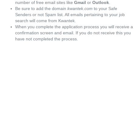
number of free email sites like
Gmail
or
Outlook
.
Be sure to add the domain
kwantek.com
to your Safe
Senders or not Spam list. All emails pertaining to your job
search will come from Kwantek.
When you complete the application process you will receive a
confirmation screen and email. If you do not receive this you
have not completed the process.