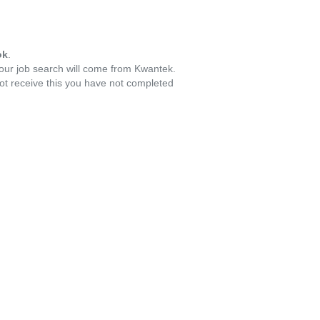
ok
.
your job search will come from Kwantek.
ot receive this you have not completed