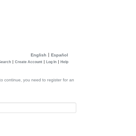
English
Español
Search
Create Account
Log In
Help
to continue, you need to register for an