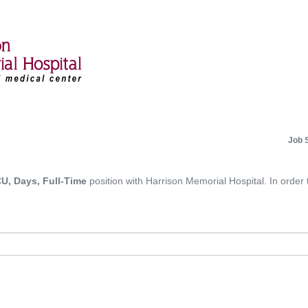
Job 
U, Days, Full-Time
position with Harrison Memorial Hospital. In order 