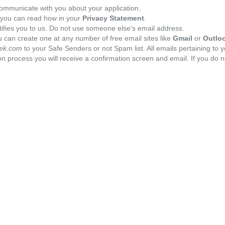
ommunicate with you about your application.
, you can read how in your
Privacy Statement
.
tifies you to us. Do not use someone else's email address.
 can create one at any number of free email sites like
Gmail
or
Outlo
ek.com
to your Safe Senders or not Spam list. All emails pertaining to 
n process you will receive a confirmation screen and email. If you do n