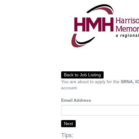
Back to Job Listing
You are about to apply for the
SRNA, IC
account.
Email Address
Next
Tips: