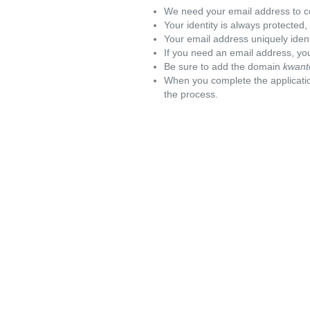
We need your email address to c
Your identity is always protected
Your email address uniquely iden
If you need an email address, you
Be sure to add the domain
kwant
When you complete the applicatio
the process.