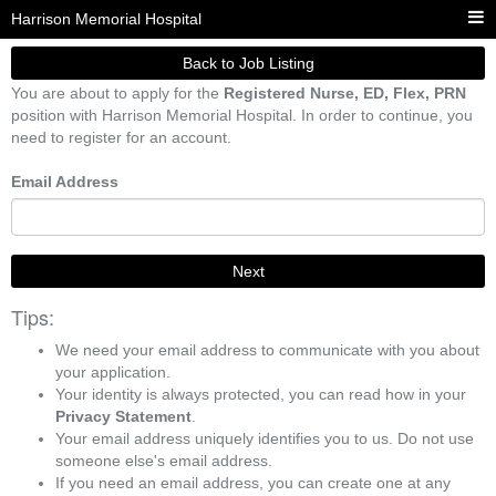
Harrison Memorial Hospital
Back to Job Listing
You are about to apply for the
Registered Nurse, ED, Flex, PRN
position with Harrison Memorial Hospital. In order to continue, you
need to register for an account.
Email Address
Next
Tips:
We need your email address to communicate with you about
your application.
Your identity is always protected, you can read how in your
Privacy Statement
.
Your email address uniquely identifies you to us. Do not use
someone else's email address.
If you need an email address, you can create one at any