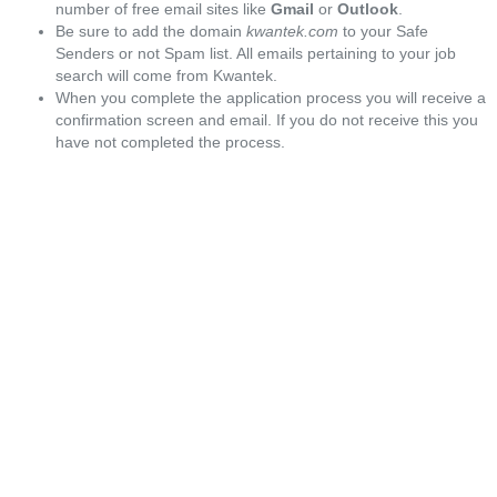
number of free email sites like
Gmail
or
Outlook
.
Be sure to add the domain
kwantek.com
to your Safe
Senders or not Spam list. All emails pertaining to your job
search will come from Kwantek.
When you complete the application process you will receive a
confirmation screen and email. If you do not receive this you
have not completed the process.