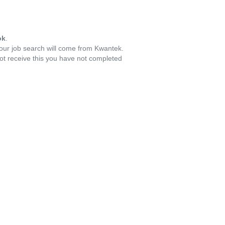
ok
.
your job search will come from Kwantek.
ot receive this you have not completed