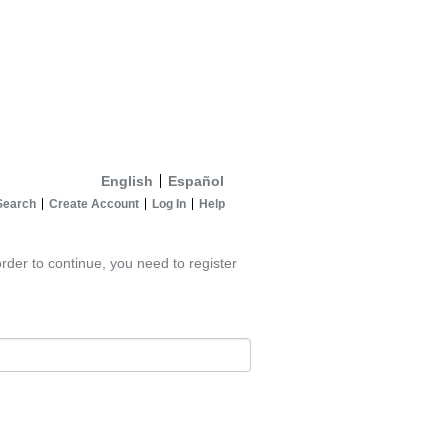
English
Español
Search
Create Account
Log In
Help
rder to continue, you need to register