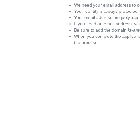
We need your email address to c
Your identity is always protected
Your email address uniquely iden
If you need an email address, you
Be sure to add the domain
kwant
When you complete the applicatio
the process.