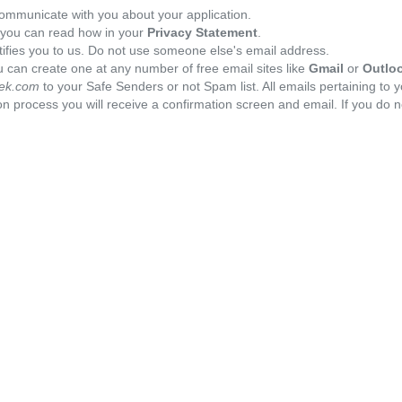
ommunicate with you about your application.
, you can read how in your
Privacy Statement
.
tifies you to us. Do not use someone else's email address.
 can create one at any number of free email sites like
Gmail
or
Outlo
ek.com
to your Safe Senders or not Spam list. All emails pertaining to 
n process you will receive a confirmation screen and email. If you do n