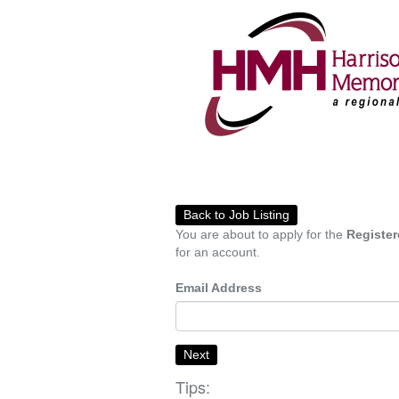
Back to Job Listing
You are about to apply for the
Register
for an account.
Email Address
Next
Tips: