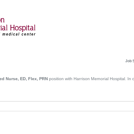
Job 
ed Nurse, ED, Flex, PRN
position with Harrison Memorial Hospital. In o