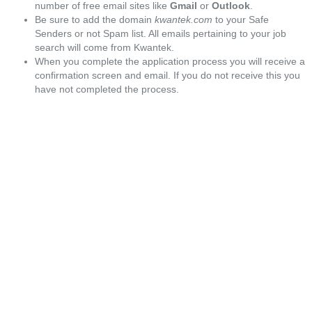
number of free email sites like
Gmail
or
Outlook
.
Be sure to add the domain
kwantek.com
to your Safe
Senders or not Spam list. All emails pertaining to your job
search will come from Kwantek.
When you complete the application process you will receive a
confirmation screen and email. If you do not receive this you
have not completed the process.