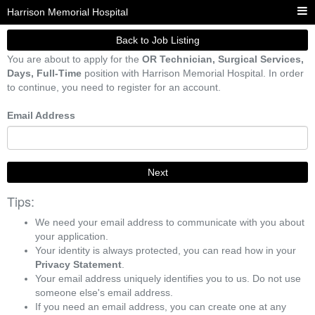
Harrison Memorial Hospital
Back to Job Listing
You are about to apply for the
OR Technician, Surgical Services,
Days, Full-Time
position with Harrison Memorial Hospital. In order
to continue, you need to register for an account.
Email Address
Next
Tips:
We need your email address to communicate with you about
your application.
Your identity is always protected, you can read how in your
Privacy Statement
.
Your email address uniquely identifies you to us. Do not use
someone else's email address.
If you need an email address, you can create one at any