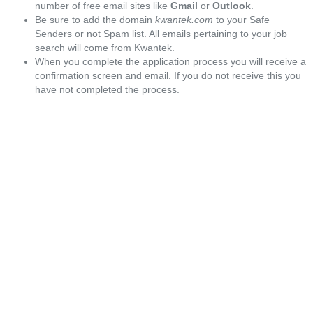
number of free email sites like
Gmail
or
Outlook
.
Be sure to add the domain
kwantek.com
to your Safe
Senders or not Spam list. All emails pertaining to your job
search will come from Kwantek.
When you complete the application process you will receive a
confirmation screen and email. If you do not receive this you
have not completed the process.