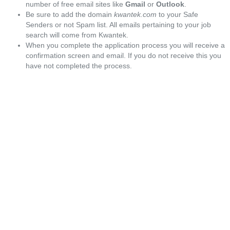
number of free email sites like
Gmail
or
Outlook
.
Be sure to add the domain
kwantek.com
to your Safe
Senders or not Spam list. All emails pertaining to your job
search will come from Kwantek.
When you complete the application process you will receive a
confirmation screen and email. If you do not receive this you
have not completed the process.