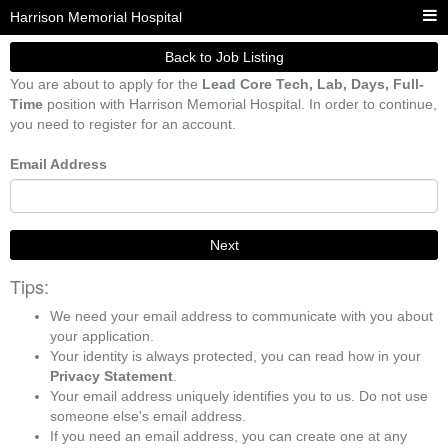
Harrison Memorial Hospital
Back to Job Listing
You are about to apply for the
Lead Core Tech, Lab, Days, Full-
Time
position with Harrison Memorial Hospital. In order to continue,
you need to register for an account.
Email Address
Next
Tips:
We need your email address to communicate with you about
your application.
Your identity is always protected, you can read how in your
Privacy Statement
.
Your email address uniquely identifies you to us. Do not use
someone else's email address.
If you need an email address, you can create one at any