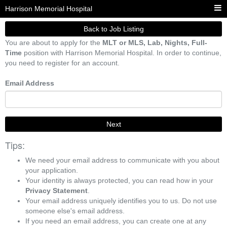
Harrison Memorial Hospital
Back to Job Listing
You are about to apply for the
MLT or MLS, Lab, Nights, Full-
Time
position with Harrison Memorial Hospital. In order to continue,
you need to register for an account.
Email Address
Next
Tips:
We need your email address to communicate with you about
your application.
Your identity is always protected, you can read how in your
Privacy Statement
.
Your email address uniquely identifies you to us. Do not use
someone else's email address.
If you need an email address, you can create one at any