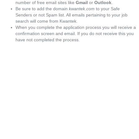
number of free email sites like
Gmail
or
Outlook
.
Be sure to add the domain
kwantek.com
to your Safe
Senders or not Spam list. All emails pertaining to your job
search will come from Kwantek.
When you complete the application process you will receive a
confirmation screen and email. If you do not receive this you
have not completed the process.