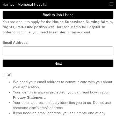
Harrison Memorial Hospital
Back to Job Listing
You are about to apply for the
House Supervisor, Nursing Admin,
Nights, Part-Time
position with Harrison Memorial Hospital. In
order to continue, you need to register for an account.
Email Address
Next
Tips:
We need your email address to communicate with you about
your application.
Your identity is always protected, you can read how in your
Privacy Statement
.
Your email address uniquely identifies you to us. Do not use
someone else's email address.
If you need an email address, you can create one at any