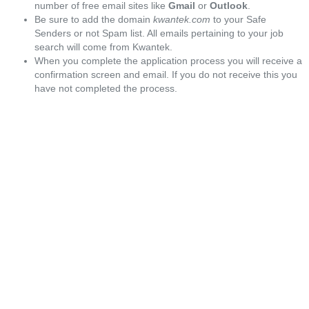
number of free email sites like
Gmail
or
Outlook
.
Be sure to add the domain
kwantek.com
to your Safe
Senders or not Spam list. All emails pertaining to your job
search will come from Kwantek.
When you complete the application process you will receive a
confirmation screen and email. If you do not receive this you
have not completed the process.