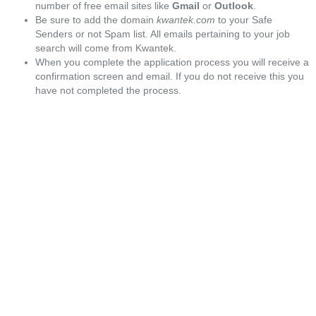
number of free email sites like
Gmail
or
Outlook
.
Be sure to add the domain
kwantek.com
to your Safe
Senders or not Spam list. All emails pertaining to your job
search will come from Kwantek.
When you complete the application process you will receive a
confirmation screen and email. If you do not receive this you
have not completed the process.