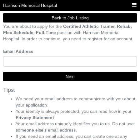
Harrison Memorial Hospital
Back to Job Listing
You are about to apply for the
Certified Athletic Trainer, Rehab,
Flex Schedule, Full-Time
position with Harrison Memorial
Hospital. In order to continue, you need to register for an account.
Email Address
Next
Tips:
We need your email address to communicate with you about
your application.
Your identity is always protected, you can read how in your
Privacy Statement
.
Your email address uniquely identifies you to us. Do not use
someone else's email address.
If you need an email address, you can create one at any