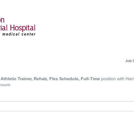
Job 
d Athletic Trainer, Rehab, Flex Schedule, Full-Time
position with Harr
count.