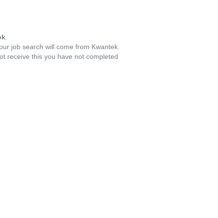
ok
.
your job search will come from Kwantek.
ot receive this you have not completed