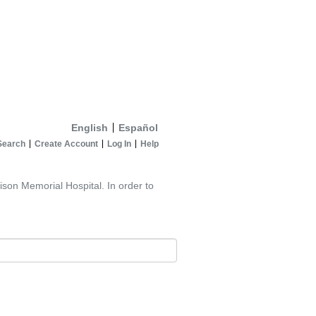
English
Español
Search
Create Account
Log In
Help
ison Memorial Hospital. In order to