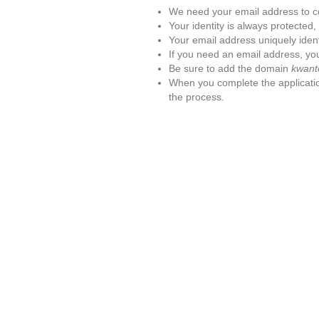
We need your email address to c
Your identity is always protected
Your email address uniquely iden
If you need an email address, you
Be sure to add the domain
kwant
When you complete the applicatio
the process.