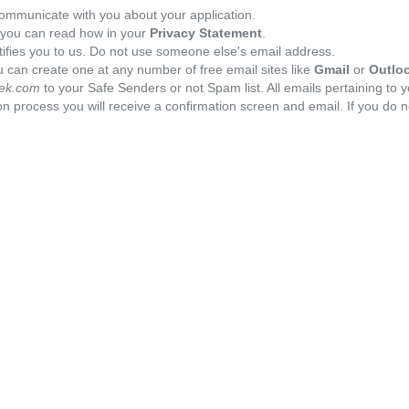
ommunicate with you about your application.
, you can read how in your
Privacy Statement
.
tifies you to us. Do not use someone else's email address.
 can create one at any number of free email sites like
Gmail
or
Outlo
ek.com
to your Safe Senders or not Spam list. All emails pertaining to 
n process you will receive a confirmation screen and email. If you do n