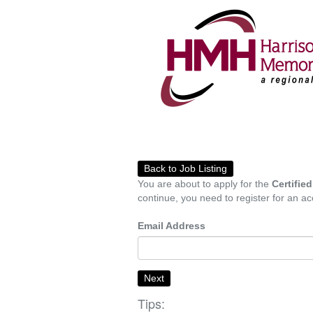
Back to Job Listing
You are about to apply for the
Certifie
continue, you need to register for an ac
Email Address
Next
Tips: