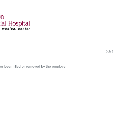
Job 
her been filled or removed by the employer.