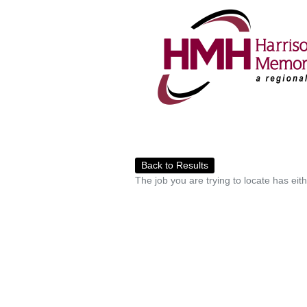
Back to Results
The job you are trying to locate has eit