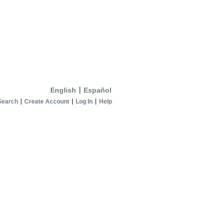
English
Español
Search
Create Account
Log In
Help