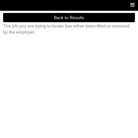
Back to Results
The job you are trying to locate has either been filled or removed
by the employer.