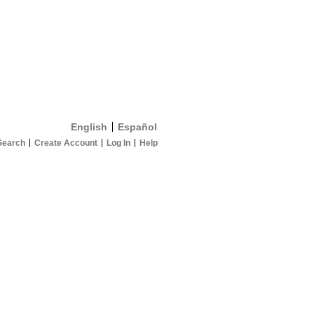
English
Español
Search
Create Account
Log In
Help