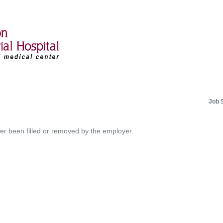
Job 
her been filled or removed by the employer.