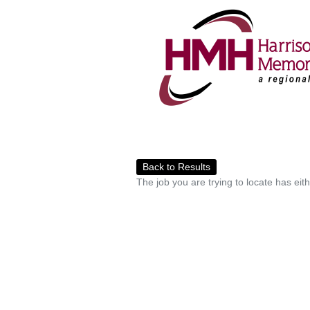
Back to Results
The job you are trying to locate has eit