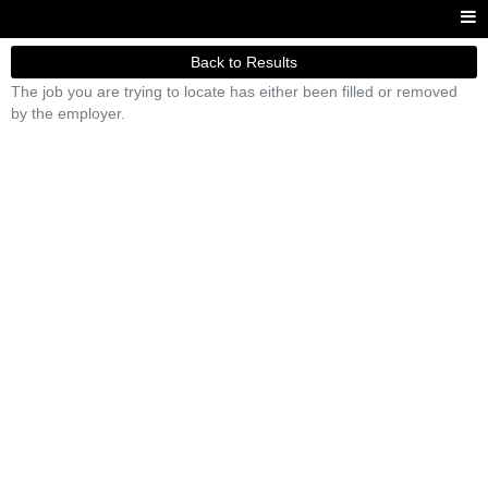
Back to Results
The job you are trying to locate has either been filled or removed
by the employer.