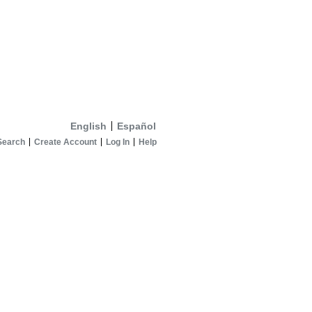
English
Español
Search
Create Account
Log In
Help