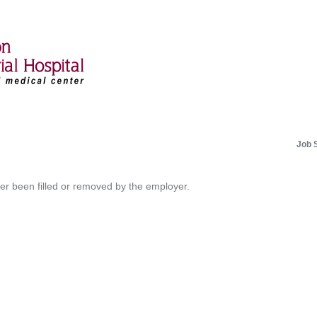
Job 
her been filled or removed by the employer.