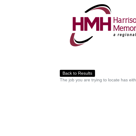
Back to Results
The job you are trying to locate has eit