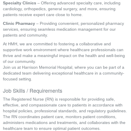
Specialty Clinics
– Offering advanced specialty care, including
cardiology, orthopedics, general surgery, and more, ensuring
patients receive expert care close to home.
Clinic Pharmacy
– Providing convenient, personalized pharmacy
services, ensuring seamless medication management for our
patients and community.
At HMH, we are committed to fostering a collaborative and
supportive work environment where healthcare professionals can
thrive and make a meaningful impact on the health and well-being
of our community.
Join us at Harrison Memorial Hospital, where you can be part of a
dedicated team delivering exceptional healthcare in a community-
focused setting.
Job Skills / Requirements
The Registered Nurse (RN) is responsible for providing safe, 
effective, and compassionate care to patients in accordance with 
hospital policies, professional standards, and regulatory guidelines. 
The RN coordinates patient care, monitors patient conditions, 
administers medications and treatments, and collaborates with the 
healthcare team to ensure optimal patient outcomes.