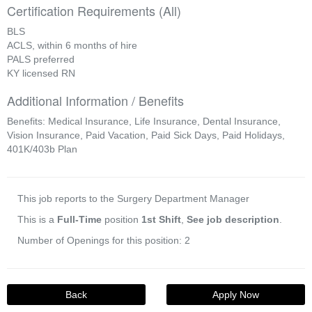
Certification Requirements (All)
BLS
ACLS, within 6 months of hire
PALS preferred
KY licensed RN
Additional Information / Benefits
Benefits: Medical Insurance, Life Insurance, Dental Insurance,
Vision Insurance, Paid Vacation, Paid Sick Days, Paid Holidays,
401K/403b Plan
This job reports to the Surgery Department Manager
This is a
Full-Time
position
1st Shift
,
See job description
.
Number of Openings for this position: 2
Back
Apply Now