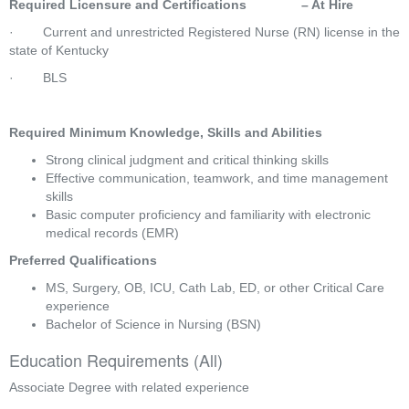
Required Licensure and Certifications               – At Hire
·        Current and unrestricted Registered Nurse (RN) license in the 
state of Kentucky
·        BLS
Required Minimum Knowledge, Skills and Abilities
Strong clinical judgment and critical thinking skills
Effective communication, teamwork, and time management 
skills
Basic computer proficiency and familiarity with electronic 
medical records (EMR)
Preferred Qualifications
MS, Surgery, OB, ICU, Cath Lab, ED, or other Critical Care 
experience
Bachelor of Science in Nursing (BSN)
Education Requirements (All)
Associate Degree with related experience