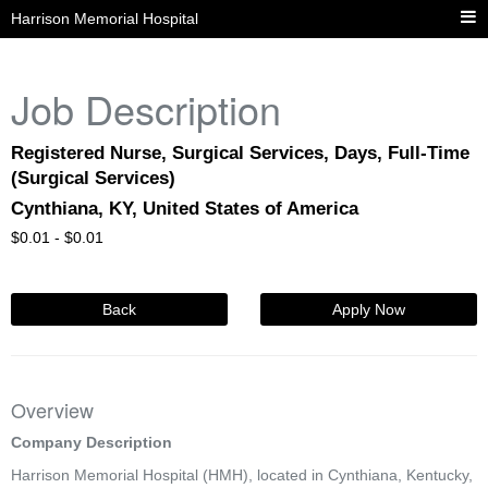
Harrison Memorial Hospital
Job Description
Registered Nurse, Surgical Services, Days, Full-Time
(Surgical Services)
Cynthiana, KY, United States of America
$
0.01 -
$
0.01
Back
Apply Now
Overview
Company Description
Harrison Memorial Hospital (HMH), located in Cynthiana, Kentucky,