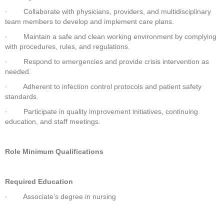
·        Collaborate with physicians, providers, and multidisciplinary 
team members to develop and implement care plans.
·        Maintain a safe and clean working environment by complying 
with procedures, rules, and regulations.
·        Respond to emergencies and provide crisis intervention as 
needed.
·        Adherent to infection control protocols and patient safety 
standards.
·        Participate in quality improvement initiatives, continuing 
education, and staff meetings.
Role Minimum Qualifications
Required Education
·        Associate’s degree in nursing