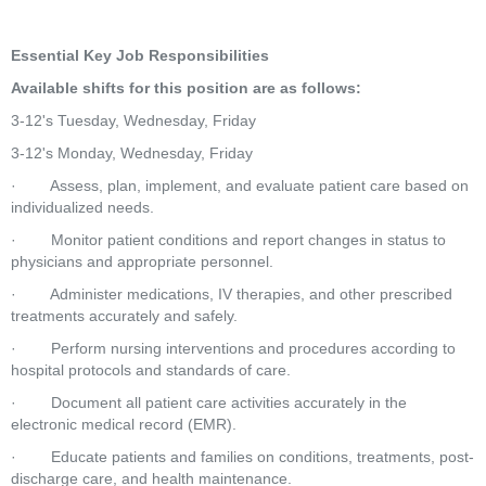
Essential Key Job Responsibilities
Available shifts for this position are as follows:
3-12's Tuesday, Wednesday, Friday
3-12's Monday, Wednesday, Friday
·        Assess, plan, implement, and evaluate patient care based on 
individualized needs.
·        Monitor patient conditions and report changes in status to 
physicians and appropriate personnel.
·        Administer medications, IV therapies, and other prescribed 
treatments accurately and safely.
·        Perform nursing interventions and procedures according to 
hospital protocols and standards of care.
·        Document all patient care activities accurately in the 
electronic medical record (EMR).
·        Educate patients and families on conditions, treatments, post-
discharge care, and health maintenance.