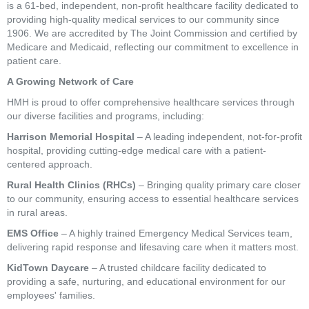
is a 61-bed, independent, non-profit healthcare facility dedicated to
providing high-quality medical services to our community since
1906. We are accredited by The Joint Commission and certified by
Medicare and Medicaid, reflecting our commitment to excellence in
patient care.
A Growing Network of Care
HMH is proud to offer comprehensive healthcare services through
our diverse facilities and programs, including:
Harrison Memorial Hospital
– A leading independent, not-for-profit
hospital, providing cutting-edge medical care with a patient-
centered approach.
Rural Health Clinics (RHCs)
– Bringing quality primary care closer
to our community, ensuring access to essential healthcare services
in rural areas.
EMS Office
– A highly trained Emergency Medical Services team,
delivering rapid response and lifesaving care when it matters most.
KidTown Daycare
– A trusted childcare facility dedicated to
providing a safe, nurturing, and educational environment for our
employees' families.