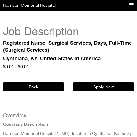
Harrison Memorial Hospital
Job Description
Registered Nurse, Surgical Services, Days, Full-Time
(Surgical Services)
Cynthiana, KY, United States of America
$
0.01 -
$
0.01
Back
Apply Now
Overview
Company Description
Harrison Memorial Hospital (HMH), located in Cynthiana, Kentucky,