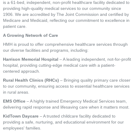
is a 61-bed, independent, non-profit healthcare facility dedicated to
providing high-quality medical services to our community since
1906. We are accredited by The Joint Commission and certified by
Medicare and Medicaid, reflecting our commitment to excellence in
patient care.
A Growing Network of Care
HMH is proud to offer comprehensive healthcare services through
our diverse facilities and programs, including:
Harrison Memorial Hospital
– A leading independent, not-for-profit
hospital, providing cutting-edge medical care with a patient-
centered approach.
Rural Health Clinics (RHCs)
– Bringing quality primary care closer
to our community, ensuring access to essential healthcare services
in rural areas.
EMS Office
– A highly trained Emergency Medical Services team,
delivering rapid response and lifesaving care when it matters most.
KidTown Daycare
– A trusted childcare facility dedicated to
providing a safe, nurturing, and educational environment for our
employees' families.