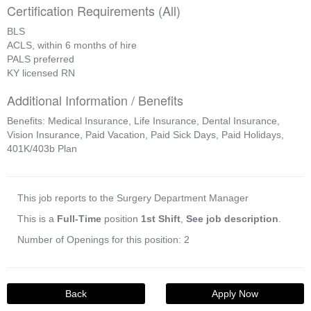
Certification Requirements (All)
BLS
ACLS, within 6 months of hire
PALS preferred
KY licensed RN
Additional Information / Benefits
Benefits: Medical Insurance, Life Insurance, Dental Insurance,
Vision Insurance, Paid Vacation, Paid Sick Days, Paid Holidays,
401K/403b Plan
This job reports to the Surgery Department Manager
This is a
Full-Time
position
1st Shift
,
See job description
.
Number of Openings for this position: 2
Back
Apply Now