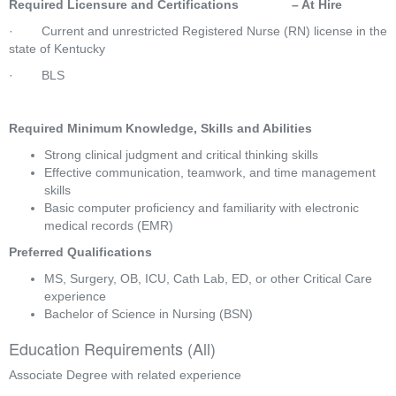
Required Licensure and Certifications               – At Hire
·        Current and unrestricted Registered Nurse (RN) license in the 
state of Kentucky
·        BLS
Required Minimum Knowledge, Skills and Abilities
Strong clinical judgment and critical thinking skills
Effective communication, teamwork, and time management 
skills
Basic computer proficiency and familiarity with electronic 
medical records (EMR)
Preferred Qualifications
MS, Surgery, OB, ICU, Cath Lab, ED, or other Critical Care 
experience
Bachelor of Science in Nursing (BSN)
Education Requirements (All)
Associate Degree with related experience