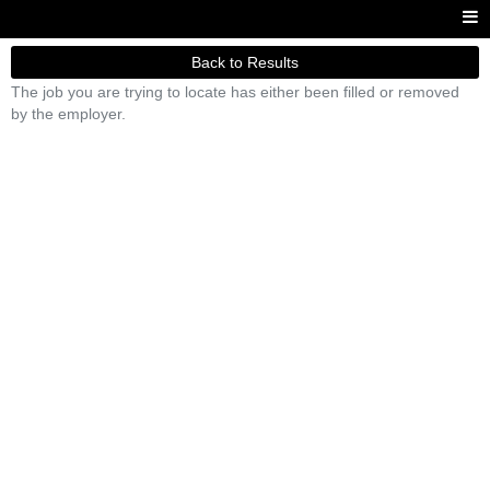
Back to Results
The job you are trying to locate has either been filled or removed
by the employer.