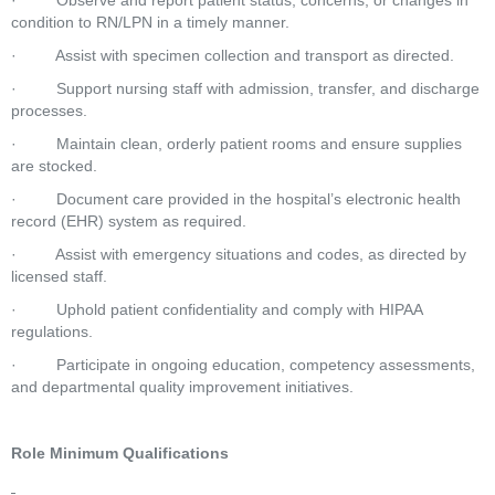
·         Observe and report patient status, concerns, or changes in 
condition to RN/LPN in a timely manner.
·         Assist with specimen collection and transport as directed.
·         Support nursing staff with admission, transfer, and discharge 
processes.
·         Maintain clean, orderly patient rooms and ensure supplies 
are stocked.
·         Document care provided in the hospital’s electronic health 
record (EHR) system as required.
·         Assist with emergency situations and codes, as directed by 
licensed staff.
·         Uphold patient confidentiality and comply with HIPAA 
regulations.
·         Participate in ongoing education, competency assessments, 
and departmental quality improvement initiatives.
Role Minimum Qualifications