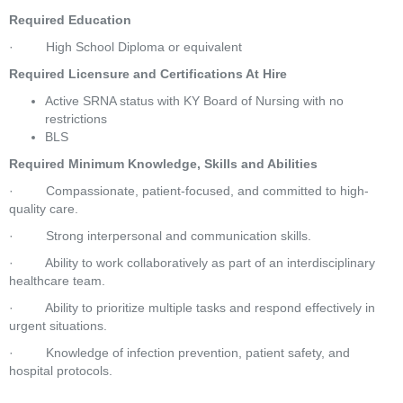
Required Education
·         High School Diploma or equivalent
Required Licensure and Certifications At Hire
Active SRNA status with KY Board of Nursing with no 
restrictions
BLS
Required Minimum Knowledge, Skills and Abilities
·         Compassionate, patient-focused, and committed to high-
quality care.
·         Strong interpersonal and communication skills.
·         Ability to work collaboratively as part of an interdisciplinary 
healthcare team.
·         Ability to prioritize multiple tasks and respond effectively in 
urgent situations.
·         Knowledge of infection prevention, patient safety, and 
hospital protocols.