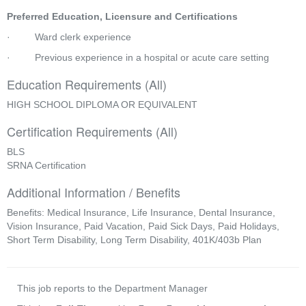
Preferred Education, Licensure and Certifications
·         Ward clerk experience
·         Previous experience in a hospital or acute care setting
Education Requirements (All)
HIGH SCHOOL DIPLOMA OR EQUIVALENT
Certification Requirements (All)
BLS
SRNA Certification
Additional Information / Benefits
Benefits: Medical Insurance, Life Insurance, Dental Insurance,
Vision Insurance, Paid Vacation, Paid Sick Days, Paid Holidays,
Short Term Disability, Long Term Disability, 401K/403b Plan
This job reports to the Department Manager