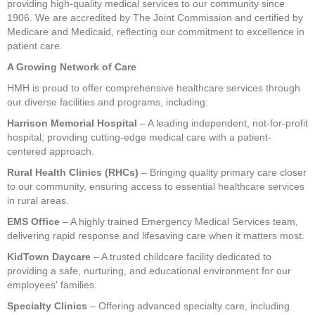
providing high-quality medical services to our community since
1906. We are accredited by The Joint Commission and certified by
Medicare and Medicaid, reflecting our commitment to excellence in
patient care.
A Growing Network of Care
HMH is proud to offer comprehensive healthcare services through
our diverse facilities and programs, including:
Harrison Memorial Hospital
– A leading independent, not-for-profit
hospital, providing cutting-edge medical care with a patient-
centered approach.
Rural Health Clinics (RHCs)
– Bringing quality primary care closer
to our community, ensuring access to essential healthcare services
in rural areas.
EMS Office
– A highly trained Emergency Medical Services team,
delivering rapid response and lifesaving care when it matters most.
KidTown Daycare
– A trusted childcare facility dedicated to
providing a safe, nurturing, and educational environment for our
employees' families.
Specialty Clinics
– Offering advanced specialty care, including