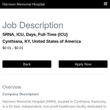
Harrison Memorial Hospital
Job Description
SRNA, ICU, Days, Full-Time (ICU)
Cynthiana, KY, United States of America
$
0.01 -
$
0.01
Back
Apply Now
Overview
Company Description
Harrison Memorial Hospital (HMH), located in Cynthiana, Kentucky,
is a 61-bed, independent, non-profit healthcare facility dedicated to