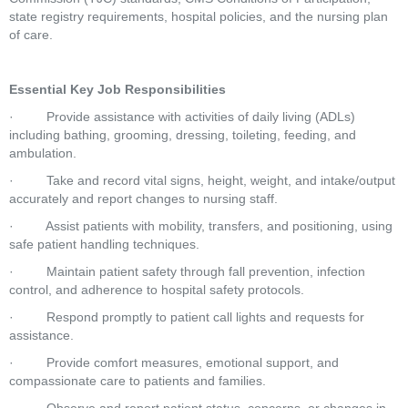
state registry requirements, hospital policies, and the nursing plan 
of care.
Essential Key Job Responsibilities
·         Provide assistance with activities of daily living (ADLs) 
including bathing, grooming, dressing, toileting, feeding, and 
ambulation.
·         Take and record vital signs, height, weight, and intake/output 
accurately and report changes to nursing staff.
·         Assist patients with mobility, transfers, and positioning, using 
safe patient handling techniques.
·         Maintain patient safety through fall prevention, infection 
control, and adherence to hospital safety protocols.
·         Respond promptly to patient call lights and requests for 
assistance.
·         Provide comfort measures, emotional support, and 
compassionate care to patients and families.