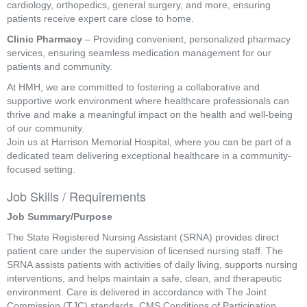
cardiology, orthopedics, general surgery, and more, ensuring
patients receive expert care close to home.
Clinic Pharmacy
– Providing convenient, personalized pharmacy
services, ensuring seamless medication management for our
patients and community.
At HMH, we are committed to fostering a collaborative and
supportive work environment where healthcare professionals can
thrive and make a meaningful impact on the health and well-being
of our community.
Join us at Harrison Memorial Hospital, where you can be part of a
dedicated team delivering exceptional healthcare in a community-
focused setting.
Job Skills / Requirements
Job Summary/Purpose
The State Registered Nursing Assistant (SRNA) provides direct 
patient care under the supervision of licensed nursing staff. The 
SRNA assists patients with activities of daily living, supports nursing 
interventions, and helps maintain a safe, clean, and therapeutic 
environment. Care is delivered in accordance with The Joint 
Commission (TJC) standards, CMS Conditions of Participation, 