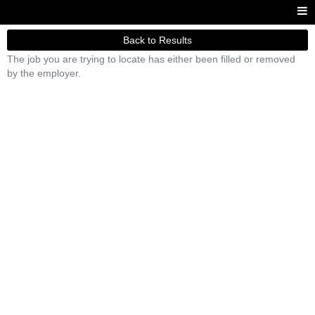
Back to Results
The job you are trying to locate has either been filled or removed
by the employer.