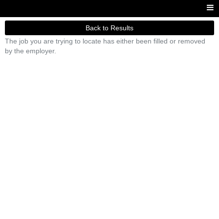
Back to Results
The job you are trying to locate has either been filled or removed
by the employer.