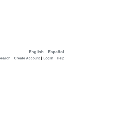
English
Español
Search
Create Account
Log In
Help