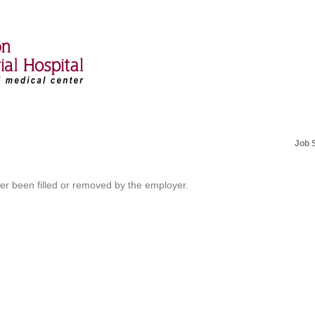
Job 
her been filled or removed by the employer.