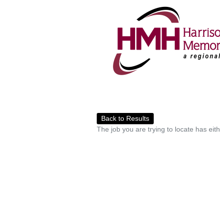
Back to Results
The job you are trying to locate has eit