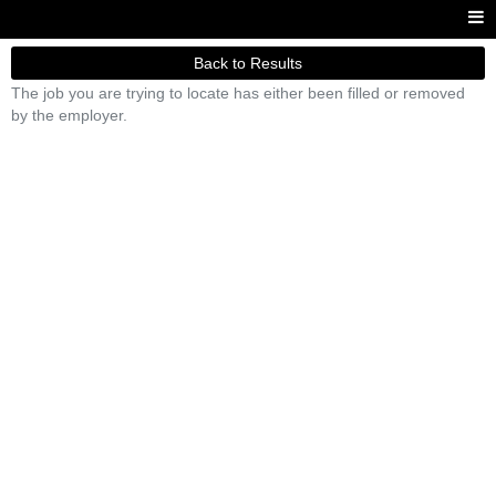
Back to Results
The job you are trying to locate has either been filled or removed
by the employer.