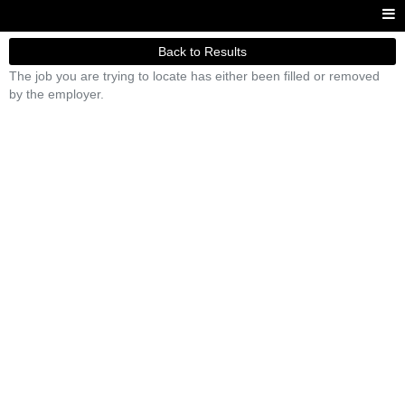
Back to Results
The job you are trying to locate has either been filled or removed
by the employer.