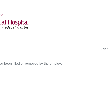
Job 
her been filled or removed by the employer.