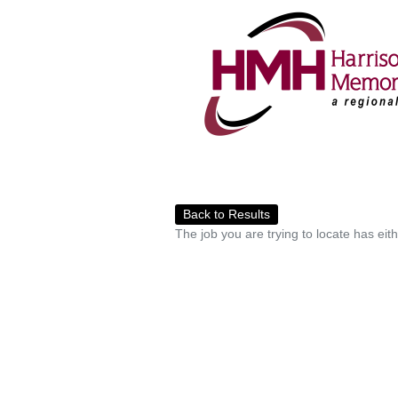
Back to Results
The job you are trying to locate has eit