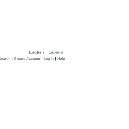
English
Español
Search
Create Account
Log In
Help