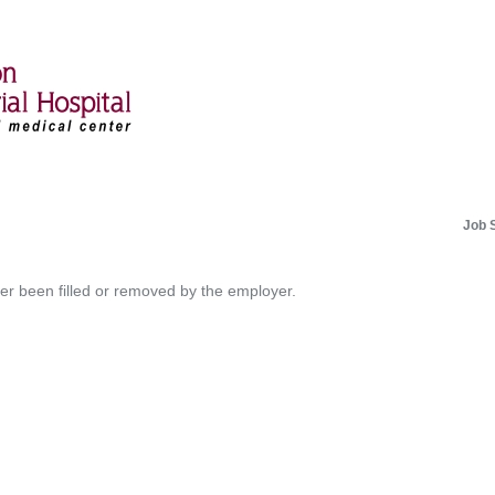
Job 
her been filled or removed by the employer.