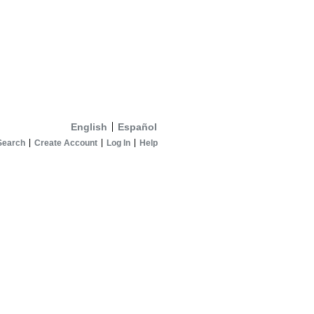
English
Español
Search
Create Account
Log In
Help