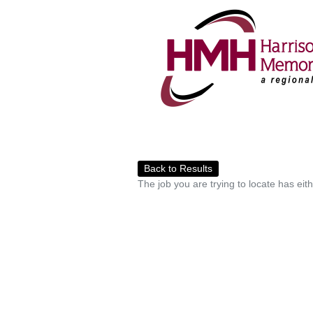
Back to Results
The job you are trying to locate has eit