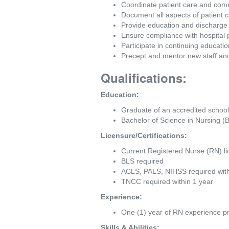
Coordinate patient care and commun
Document all aspects of patient c
Provide education and discharge i
Ensure compliance with hospital 
Participate in continuing educat
Precept and mentor new staff and
Qualifications:
Education:
Graduate of an accredited school
Bachelor of Science in Nursing (
Licensure/Certifications:
Current Registered Nurse (RN) lic
BLS required
ACLS, PALS, NIHSS required wit
TNCC required within 1 year
Experience:
One (1) year of RN experience pr
Skills & Abilities: