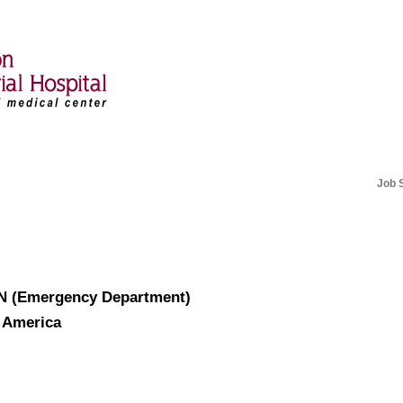
Job 
RN (Emergency Department)
f America