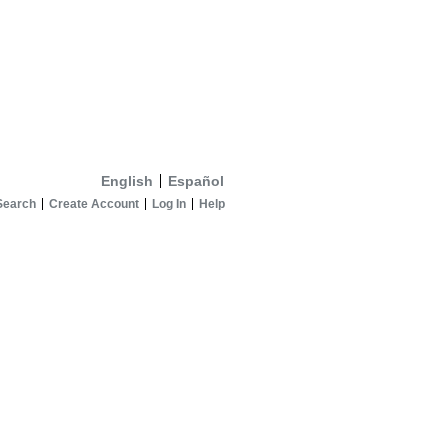
English
Español
Search
Create Account
Log In
Help