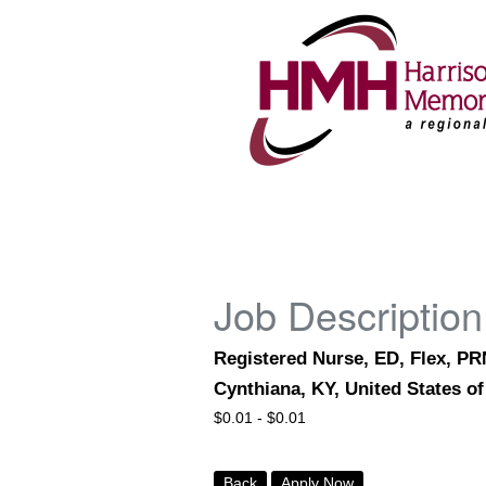
Job Description
Registered Nurse, ED, Flex, P
Cynthiana, KY, United States o
$
0.01 -
$
0.01
Back
Apply Now