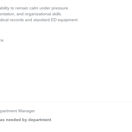
ability to remain calm under pressure.
ation, and organizational skills.
medical records and standard ED equipment.
ce
Department Manager
 as needed by department
.