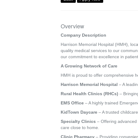
Overview
Company Description
Harrison Memorial Hospital (HMH), locat
quality medical services to our commun
our commitment to excellence in patient
A Growing Network of Care
HMH is proud to offer comprehensive hea
Harrison Memorial Hospital
– A leadin
Rural Health Clinics (RHCs)
– Bringing
EMS Office
– A highly trained Emergenc
KidTown Daycare
– A trusted childcare
Specialty Clinics
– Offering advanced s
care close to home.
Clinic Pharmacy
– Providing convenien