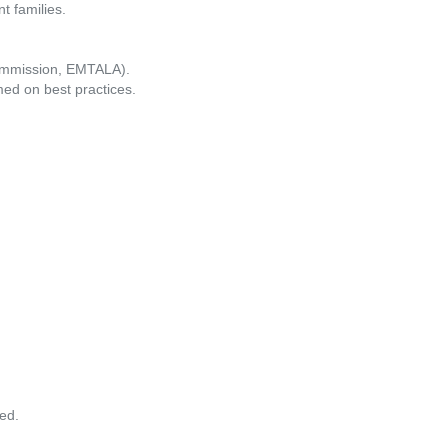
t families.
 Commission, EMTALA).
med on best practices.
ed.