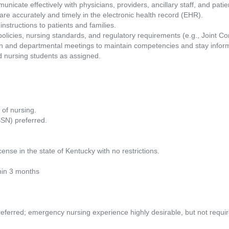
icate effectively with physicians, providers, ancillary staff, and patien
are accurately and timely in the electronic health record (EHR).
nstructions to patients and families.
policies, nursing standards, and regulatory requirements (e.g., Joint
ion and departmental meetings to maintain competencies and stay infor
 nursing students as assigned.
 of nursing.
BSN) preferred.
ense in the state of Kentucky with no restrictions.
hin 3 months
eferred; emergency nursing experience highly desirable, but not requir