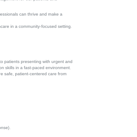
fessionals can thrive and make a
hcare in a community-focused setting.
 patients presenting with urgent and 
n skills in a fast-paced environment. 
e safe, patient-centered care from 
onse).