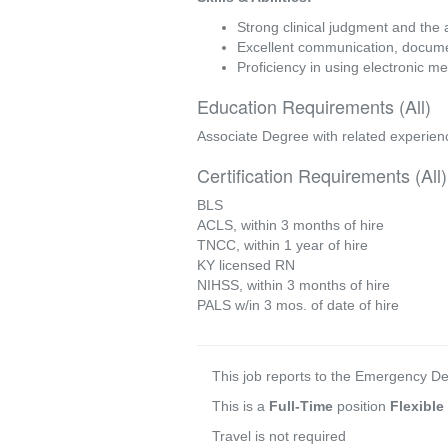
Strong clinical judgment and the 
Excellent communication, document
Proficiency in using electronic 
Education Requirements (All)
Associate Degree with related experien
Certification Requirements (All)
BLS
ACLS, within 3 months of hire
TNCC, within 1 year of hire
KY licensed RN
NIHSS, within 3 months of hire
PALS w/in 3 mos. of date of hire
This job reports to the Emergency 
This is a
Full-Time
position
Flexible
Travel is not required