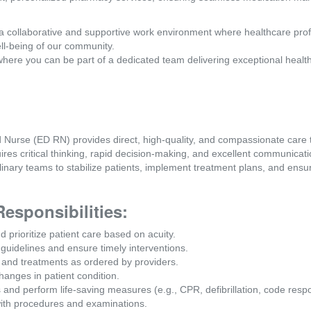
a collaborative and supportive work environment where healthcare pro
ll-being of our community.
where you can be part of a dedicated team delivering exceptional healt
rse (ED RN) provides direct, high-quality, and compassionate care to
es critical thinking, rapid decision-making, and excellent communicatio
linary teams to stabilize patients, implement treatment plans, and ensur
Responsibilities:
prioritize patient care based on acuity.
 guidelines and ensure timely interventions.
, and treatments as ordered by providers.
anges in patient condition.
and perform life-saving measures (e.g., CPR, defibrillation, code resp
with procedures and examinations.