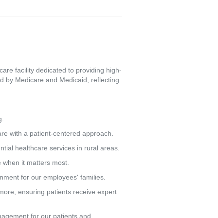
re facility dedicated to providing high-
d by Medicare and Medicaid, reflecting
g:
care with a patient-centered approach.
tial healthcare services in rural areas.
e when it matters most.
ronment for our employees' families.
more, ensuring patients receive expert
agement for our patients and