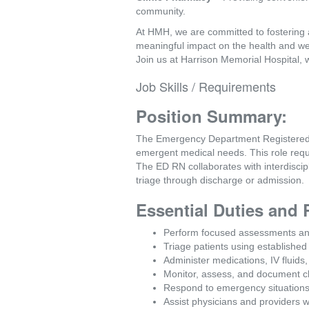
community.
At HMH, we are committed to fostering 
meaningful impact on the health and we
Join us at Harrison Memorial Hospital, 
Job Skills / Requirements
Position Summary:
The Emergency Department Registered Nu
emergent medical needs. This role requir
The ED RN collaborates with interdiscip
triage through discharge or admission.
Essential Duties and 
Perform focused assessments and 
Triage patients using established
Administer medications, IV fluids
Monitor, assess, and document ch
Respond to emergency situations 
Assist physicians and providers 