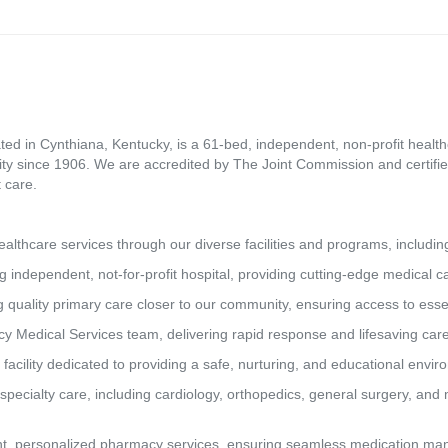
ed in Cynthiana, Kentucky, is a 61-bed, independent, non-profit healthca
ity since 1906. We are accredited by The Joint Commission and certifie
 care.
lthcare services through our diverse facilities and programs, includin
g independent, not-for-profit hospital, providing cutting-edge medical 
 quality primary care closer to our community, ensuring access to essen
y Medical Services team, delivering rapid response and lifesaving car
 facility dedicated to providing a safe, nurturing, and educational envi
pecialty care, including cardiology, orthopedics, general surgery, and 
t, personalized pharmacy services, ensuring seamless medication man