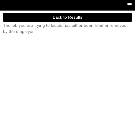
Back to Results
The job you are trying to locate has either been filled or removed
by the employer.