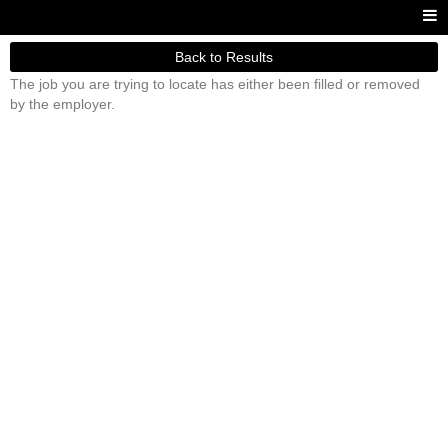
Back to Results
The job you are trying to locate has either been filled or removed
by the employer.