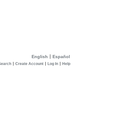
English
Español
Search
Create Account
Log In
Help