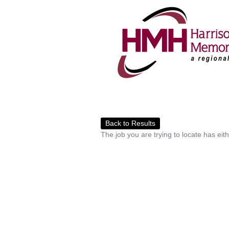
Back to Results
The job you are trying to locate has eit