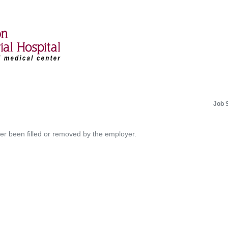
Job 
her been filled or removed by the employer.