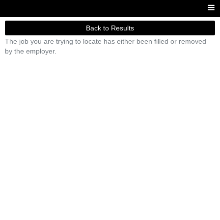
Back to Results
The job you are trying to locate has either been filled or removed
by the employer.