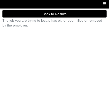
Back to Results
The job you are trying to locate has either been filled or removed
by the employer.