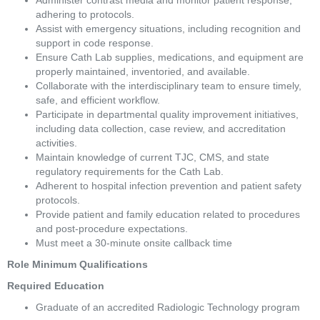
Administer contrast media and monitor patient response, 
adhering to protocols. 
Assist with emergency situations, including recognition and 
support in code response. 
Ensure Cath Lab supplies, medications, and equipment are 
properly maintained, inventoried, and available. 
Collaborate with the interdisciplinary team to ensure timely, 
safe, and efficient workflow. 
Participate in departmental quality improvement initiatives, 
including data collection, case review, and accreditation 
activities. 
Maintain knowledge of current TJC, CMS, and state 
regulatory requirements for the Cath Lab. 
Adherent to hospital infection prevention and patient safety 
protocols. 
Provide patient and family education related to procedures 
and post-procedure expectations. 
Must meet a 30-minute onsite callback time 
Role Minimum Qualifications 
Required Education  
Graduate of an accredited Radiologic Technology program 