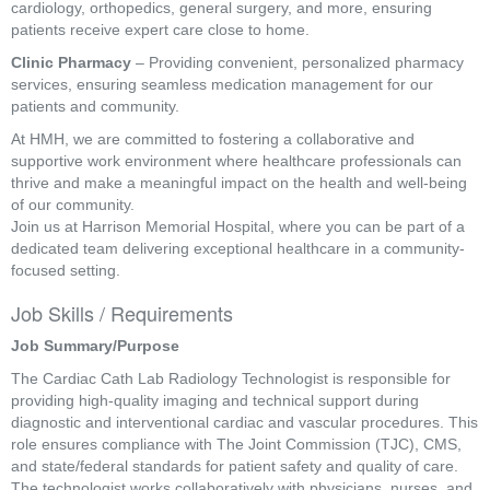
cardiology, orthopedics, general surgery, and more, ensuring
patients receive expert care close to home.
Clinic Pharmacy
– Providing convenient, personalized pharmacy
services, ensuring seamless medication management for our
patients and community.
At HMH, we are committed to fostering a collaborative and
supportive work environment where healthcare professionals can
thrive and make a meaningful impact on the health and well-being
of our community.
Join us at Harrison Memorial Hospital, where you can be part of a
dedicated team delivering exceptional healthcare in a community-
focused setting.
Job Skills / Requirements
Job Summary/Purpose 
The Cardiac Cath Lab Radiology Technologist is responsible for 
providing high-quality imaging and technical support during 
diagnostic and interventional cardiac and vascular procedures. This 
role ensures compliance with The Joint Commission (TJC), CMS, 
and state/federal standards for patient safety and quality of care. 
The technologist works collaboratively with physicians, nurses, and 