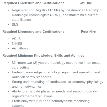
Required Licensure and Certifications                -At Hire
Registered (or Registry Eligible) by the American Registry of 
Radiologic Technologists (ARRT) and maintains a current 
state license. 
BLS 
Required Licensure and Certifications                -Post Hire 
ACLS 
NIHSS 
Arrhythmia 
Required Minimum Knowledge, Skills and Abilities 
Minimum two (2) years of radiology experience in an acute 
care setting 
In-depth knowledge of radiologic equipment operation and 
radiation safety standards. 
Strong understanding of cardiovascular anatomy, physiology, 
and hemodynamics. 
Ability to anticipate physician needs and respond quickly in 
urgent/emergent situations. 
Proficiency with EMR and hemodynamic monitoring 
systems. 