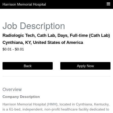
Harrison Memorial Hospital
Job Description
Radiologic Tech, Cath Lab, Days, Full-time (Cath Lab)
Cynthiana, KY, United States of America
$
0.01 -
$
0.01
Back
Apply Now
Overview
Company Description
Harrison Memorial Hospital (HMH), located in Cynthiana, Kentucky,
is a 61-bed, independent, non-profit healthcare facility dedicated to