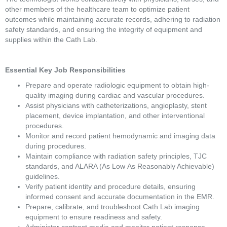
other members of the healthcare team to optimize patient 
outcomes while maintaining accurate records, adhering to radiation 
safety standards, and ensuring the integrity of equipment and 
supplies within the Cath Lab. 
Essential Key Job Responsibilities 
Prepare and operate radiologic equipment to obtain high-
quality imaging during cardiac and vascular procedures. 
Assist physicians with catheterizations, angioplasty, stent 
placement, device implantation, and other interventional 
procedures. 
Monitor and record patient hemodynamic and imaging data 
during procedures. 
Maintain compliance with radiation safety principles, TJC 
standards, and ALARA (As Low As Reasonably Achievable) 
guidelines. 
Verify patient identity and procedure details, ensuring 
informed consent and accurate documentation in the EMR. 
Prepare, calibrate, and troubleshoot Cath Lab imaging 
equipment to ensure readiness and safety. 