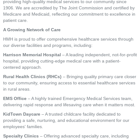
providing high-quality medical services to our community since
1906. We are accredited by The Joint Commission and certified by
Medicare and Medicaid, reflecting our commitment to excellence in
patient care.
A Growing Network of Care
HMH is proud to offer comprehensive healthcare services through
our diverse facilities and programs, including:
Harrison Memorial Hospital
– A leading independent, not-for-profit
hospital, providing cutting-edge medical care with a patient-
centered approach.
Rural Health Clinics (RHCs)
– Bringing quality primary care closer
to our community, ensuring access to essential healthcare services
in rural areas.
EMS Office
– A highly trained Emergency Medical Services team,
delivering rapid response and lifesaving care when it matters most.
KidTown Daycare
– A trusted childcare facility dedicated to
providing a safe, nurturing, and educational environment for our
employees' families.
Specialty Clinics
– Offering advanced specialty care, including