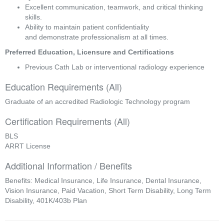
Excellent communication, teamwork, and critical thinking 
skills. 
Ability to maintain patient confidentiality 
and demonstrate professionalism at all times. 
Preferred Education, Licensure and Certifications 
Previous Cath Lab or interventional radiology experience 
Education Requirements (All)
Graduate of an accredited Radiologic Technology program
Certification Requirements (All)
BLS
ARRT License
Additional Information / Benefits
Benefits: Medical Insurance, Life Insurance, Dental Insurance,
Vision Insurance, Paid Vacation, Short Term Disability, Long Term
Disability, 401K/403b Plan