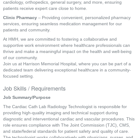
cardiology, orthopedics, general surgery, and more, ensuring
patients receive expert care close to home.
Clinic Pharmacy
– Providing convenient, personalized pharmacy
services, ensuring seamless medication management for our
patients and community.
At HMH, we are committed to fostering a collaborative and
supportive work environment where healthcare professionals can
thrive and make a meaningful impact on the health and well-being
of our community.
Join us at Harrison Memorial Hospital, where you can be part of a
dedicated team delivering exceptional healthcare in a community-
focused setting.
Job Skills / Requirements
Job Summary/Purpose 
The Cardiac Cath Lab Radiology Technologist is responsible for 
providing high-quality imaging and technical support during 
diagnostic and interventional cardiac and vascular procedures. This 
role ensures compliance with The Joint Commission (TJC), CMS, 
and state/federal standards for patient safety and quality of care. 
The technologist works collaboratively with physicians, nurses, and 