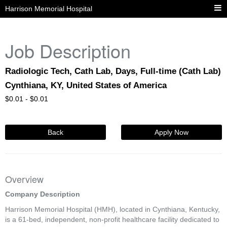
Harrison Memorial Hospital
Job Description
Radiologic Tech, Cath Lab, Days, Full-time (Cath Lab)
Cynthiana, KY, United States of America
$
0.01 -
$
0.01
Back
Apply Now
Overview
Company Description
Harrison Memorial Hospital (HMH), located in Cynthiana, Kentucky,
is a 61-bed, independent, non-profit healthcare facility dedicated to