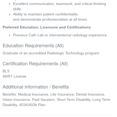
Excellent communication, teamwork, and critical thinking 
skills. 
Ability to maintain patient confidentiality 
and demonstrate professionalism at all times. 
Preferred Education, Licensure and Certifications 
Previous Cath Lab or interventional radiology experience 
Education Requirements (All)
Graduate of an accredited Radiologic Technology program
Certification Requirements (All)
BLS
ARRT License
Additional Information / Benefits
Benefits: Medical Insurance, Life Insurance, Dental Insurance,
Vision Insurance, Paid Vacation, Short Term Disability, Long Term
Disability, 401K/403b Plan