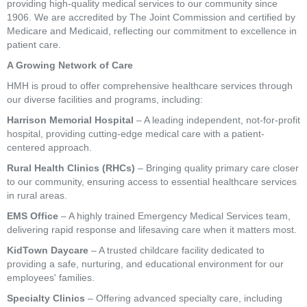
providing high-quality medical services to our community since
1906. We are accredited by The Joint Commission and certified by
Medicare and Medicaid, reflecting our commitment to excellence in
patient care.
A Growing Network of Care
HMH is proud to offer comprehensive healthcare services through
our diverse facilities and programs, including:
Harrison Memorial Hospital
– A leading independent, not-for-profit
hospital, providing cutting-edge medical care with a patient-
centered approach.
Rural Health Clinics (RHCs)
– Bringing quality primary care closer
to our community, ensuring access to essential healthcare services
in rural areas.
EMS Office
– A highly trained Emergency Medical Services team,
delivering rapid response and lifesaving care when it matters most.
KidTown Daycare
– A trusted childcare facility dedicated to
providing a safe, nurturing, and educational environment for our
employees' families.
Specialty Clinics
– Offering advanced specialty care, including