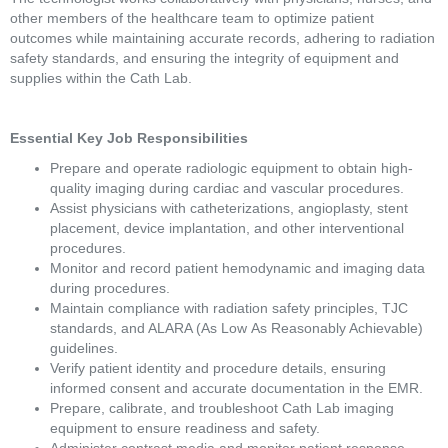
other members of the healthcare team to optimize patient 
outcomes while maintaining accurate records, adhering to radiation 
safety standards, and ensuring the integrity of equipment and 
supplies within the Cath Lab. 
Essential Key Job Responsibilities 
Prepare and operate radiologic equipment to obtain high-
quality imaging during cardiac and vascular procedures. 
Assist physicians with catheterizations, angioplasty, stent 
placement, device implantation, and other interventional 
procedures. 
Monitor and record patient hemodynamic and imaging data 
during procedures. 
Maintain compliance with radiation safety principles, TJC 
standards, and ALARA (As Low As Reasonably Achievable) 
guidelines. 
Verify patient identity and procedure details, ensuring 
informed consent and accurate documentation in the EMR. 
Prepare, calibrate, and troubleshoot Cath Lab imaging 
equipment to ensure readiness and safety. 