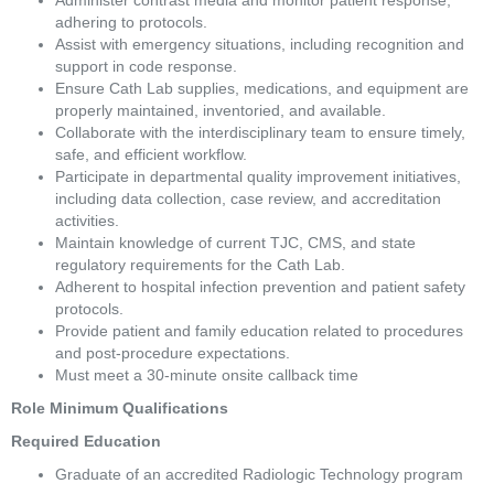
Administer contrast media and monitor patient response, 
adhering to protocols. 
Assist with emergency situations, including recognition and 
support in code response. 
Ensure Cath Lab supplies, medications, and equipment are 
properly maintained, inventoried, and available. 
Collaborate with the interdisciplinary team to ensure timely, 
safe, and efficient workflow. 
Participate in departmental quality improvement initiatives, 
including data collection, case review, and accreditation 
activities. 
Maintain knowledge of current TJC, CMS, and state 
regulatory requirements for the Cath Lab. 
Adherent to hospital infection prevention and patient safety 
protocols. 
Provide patient and family education related to procedures 
and post-procedure expectations. 
Must meet a 30-minute onsite callback time 
Role Minimum Qualifications 
Required Education  
Graduate of an accredited Radiologic Technology program 