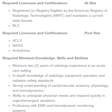
Required Licensure and Certifications                -At Hire
Registered (or Registry Eligible) by the American Registry of 
Radiologic Technologists (ARRT) and maintains a current 
state license. 
BLS 
Required Licensure and Certifications                -Post Hire 
ACLS 
NIHSS 
Arrhythmia 
Required Minimum Knowledge, Skills and Abilities 
Minimum two (2) years of radiology experience in an acute 
care setting 
In-depth knowledge of radiologic equipment operation and 
radiation safety standards. 
Strong understanding of cardiovascular anatomy, physiology, 
and hemodynamics. 
Ability to anticipate physician needs and respond quickly in 
urgent/emergent situations. 
Proficiency with EMR and hemodynamic monitoring 
systems. 