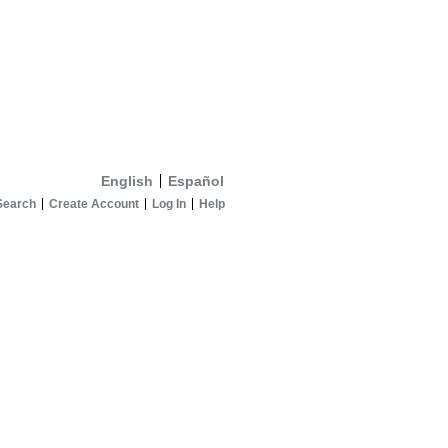
English
Español
Search
Create Account
Log In
Help