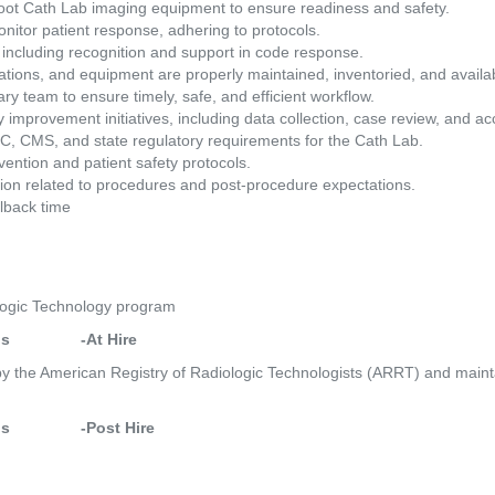
hoot Cath Lab imaging equipment to ensure readiness and safety. 
itor patient response, adhering to protocols. 
 including recognition and support in code response. 
tions, and equipment are properly maintained, inventoried, and availab
ary team to ensure timely, safe, and efficient workflow. 
 improvement initiatives, including data collection, case review, and accr
C, CMS, and state regulatory requirements for the Cath Lab. 
vention and patient safety protocols. 
tion related to procedures and post-procedure expectations. 
lback time 
logic Technology program 
             -At Hire
 by the American Registry of Radiologic Technologists (ARRT) and mainta
             -Post Hire 