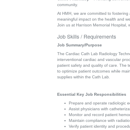
community.
At HMH, we are committed to fostering 
meaningful impact on the health and we
Join us at Harrison Memorial Hospital, 
Job Skills / Requirements
Job Summary/Purpose 
The Cardiac Cath Lab Radiology Technolo
interventional cardiac and vascular pro
patient safety and quality of care. The 
to optimize patient outcomes while main
supplies within the Cath Lab. 
Essential Key Job Responsibilities 
Prepare and operate radiologic e
Assist physicians with catheteriza
Monitor and record patient hemo
Maintain compliance with radiati
Verify patient identity and proc