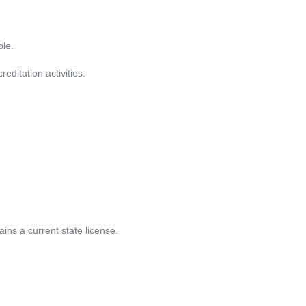
le. 
editation activities. 
ins a current state license. 