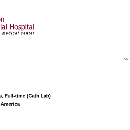
Job 
, Full-time (Cath Lab)
f America