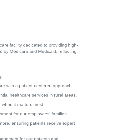
re facility dedicated to providing high-
d by Medicare and Medicaid, reflecting
g:
care with a patient-centered approach.
tial healthcare services in rural areas.
e when it matters most.
ronment for our employees' families.
more, ensuring patients receive expert
agement for our patients and