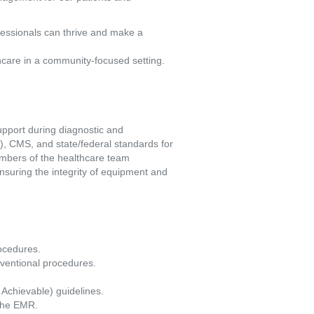
fessionals can thrive and make a
hcare in a community-focused setting.
pport during diagnostic and 
, CMS, and state/federal standards for 
embers of the healthcare team 
suring the integrity of equipment and 
ocedures. 
rventional procedures. 
Achievable) guidelines. 
 the EMR. 