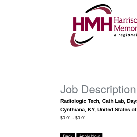
Job Description
Radiologic Tech, Cath Lab, Days
Cynthiana, KY, United States o
$
0.01 -
$
0.01
Back
Apply Now