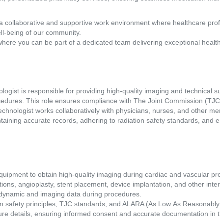
a collaborative and supportive work environment where healthcare pro
ll-being of our community.
where you can be part of a dedicated team delivering exceptional healt
gist is responsible for providing high-quality imaging and technical su
cedures. This role ensures compliance with The Joint Commission (TJC)
technologist works collaboratively with physicians, nurses, and other m
taining accurate records, adhering to radiation safety standards, and en
quipment to obtain high-quality imaging during cardiac and vascular pr
tions, angioplasty, stent placement, device implantation, and other inte
dynamic and imaging data during procedures. 
on safety principles, TJC standards, and ALARA (As Low As Reasonably 
edure details, ensuring informed consent and accurate documentation in