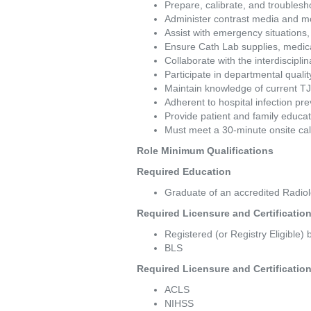
Prepare, calibrate, and troubles
Administer contrast media and mon
Assist with emergency situations,
Ensure Cath Lab supplies, medica
Collaborate with the interdisciplin
Participate in departmental quality
Maintain knowledge of current TJ
Adherent to hospital infection pre
Provide patient and family educa
Must meet a 30-minute onsite cal
Role Minimum Qualifications 
Required Education  
Graduate of an accredited Radio
Required Licensure and Certifications   
Registered (or Registry Eligible)
BLS 
Required Licensure and Certifications   
ACLS 
NIHSS 