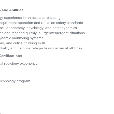
and Abilities 
y experience in an acute care setting 
 equipment operation and radiation safety standards. 
ascular anatomy, physiology, and hemodynamics. 
eds and respond quickly in urgent/emergent situations. 
ynamic monitoring systems. 
 and critical thinking skills. 
entiality and demonstrate professionalism at all times. 
ertifications 
al radiology experience 
Technology program
s