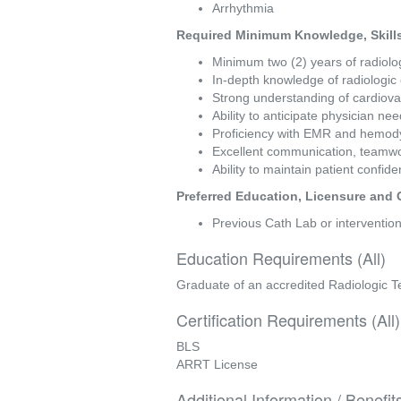
Arrhythmia 
Required Minimum Knowledge, Skills 
Minimum two (2) years of radiolog
In-depth knowledge of radiologic
Strong understanding of cardiov
Ability to anticipate physician ne
Proficiency with EMR and hemod
Excellent communication, teamwork,
Ability to maintain patient confid
Preferred Education, Licensure and C
Previous Cath Lab or intervention
Education Requirements (All)
Graduate of an accredited Radiologic 
Certification Requirements (All)
BLS
ARRT License
Additional Information / Benefit