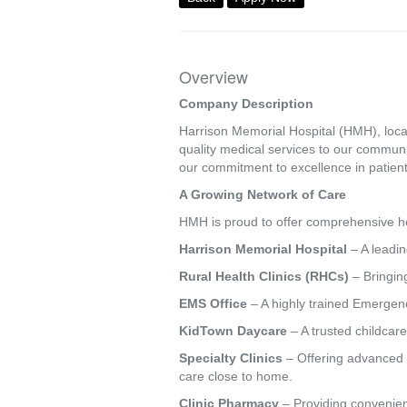
Overview
Company Description
Harrison Memorial Hospital (HMH), locat
quality medical services to our commun
our commitment to excellence in patient
A Growing Network of Care
HMH is proud to offer comprehensive hea
Harrison Memorial Hospital
– A leadin
Rural Health Clinics (RHCs)
– Bringing
EMS Office
– A highly trained Emergenc
KidTown Daycare
– A trusted childcare
Specialty Clinics
– Offering advanced s
care close to home.
Clinic Pharmacy
– Providing convenien