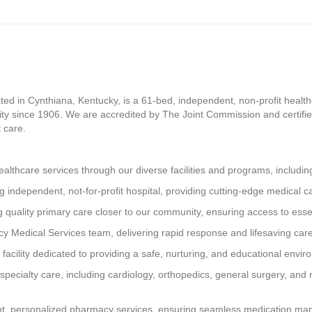
ed in Cynthiana, Kentucky, is a 61-bed, independent, non-profit healthca
ity since 1906. We are accredited by The Joint Commission and certifie
 care.
lthcare services through our diverse facilities and programs, includin
g independent, not-for-profit hospital, providing cutting-edge medical 
 quality primary care closer to our community, ensuring access to essen
y Medical Services team, delivering rapid response and lifesaving car
 facility dedicated to providing a safe, nurturing, and educational envi
pecialty care, including cardiology, orthopedics, general surgery, and 
t, personalized pharmacy services, ensuring seamless medication man