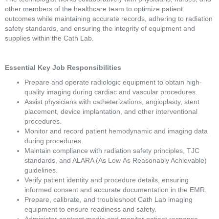
other members of the healthcare team to optimize patient 
outcomes while maintaining accurate records, adhering to radiation 
safety standards, and ensuring the integrity of equipment and 
supplies within the Cath Lab. 
Essential Key Job Responsibilities 
Prepare and operate radiologic equipment to obtain high-
quality imaging during cardiac and vascular procedures. 
Assist physicians with catheterizations, angioplasty, stent 
placement, device implantation, and other interventional 
procedures. 
Monitor and record patient hemodynamic and imaging data 
during procedures. 
Maintain compliance with radiation safety principles, TJC 
standards, and ALARA (As Low As Reasonably Achievable) 
guidelines. 
Verify patient identity and procedure details, ensuring 
informed consent and accurate documentation in the EMR. 
Prepare, calibrate, and troubleshoot Cath Lab imaging 
equipment to ensure readiness and safety. 