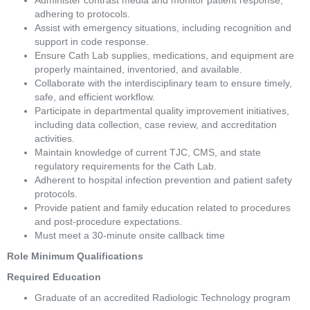
Administer contrast media and monitor patient response, 
adhering to protocols. 
Assist with emergency situations, including recognition and 
support in code response. 
Ensure Cath Lab supplies, medications, and equipment are 
properly maintained, inventoried, and available. 
Collaborate with the interdisciplinary team to ensure timely, 
safe, and efficient workflow. 
Participate in departmental quality improvement initiatives, 
including data collection, case review, and accreditation 
activities. 
Maintain knowledge of current TJC, CMS, and state 
regulatory requirements for the Cath Lab. 
Adherent to hospital infection prevention and patient safety 
protocols. 
Provide patient and family education related to procedures 
and post-procedure expectations. 
Must meet a 30-minute onsite callback time 
Role Minimum Qualifications 
Required Education  
Graduate of an accredited Radiologic Technology program 