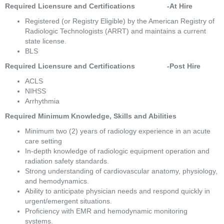
Required Licensure and Certifications                -At Hire
Registered (or Registry Eligible) by the American Registry of 
Radiologic Technologists (ARRT) and maintains a current 
state license. 
BLS 
Required Licensure and Certifications                -Post Hire 
ACLS 
NIHSS 
Arrhythmia 
Required Minimum Knowledge, Skills and Abilities 
Minimum two (2) years of radiology experience in an acute 
care setting 
In-depth knowledge of radiologic equipment operation and 
radiation safety standards. 
Strong understanding of cardiovascular anatomy, physiology, 
and hemodynamics. 
Ability to anticipate physician needs and respond quickly in 
urgent/emergent situations. 
Proficiency with EMR and hemodynamic monitoring 
systems. 