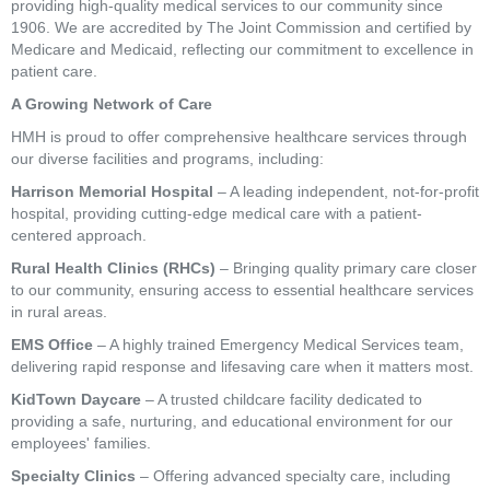
providing high-quality medical services to our community since
1906. We are accredited by The Joint Commission and certified by
Medicare and Medicaid, reflecting our commitment to excellence in
patient care.
A Growing Network of Care
HMH is proud to offer comprehensive healthcare services through
our diverse facilities and programs, including:
Harrison Memorial Hospital
– A leading independent, not-for-profit
hospital, providing cutting-edge medical care with a patient-
centered approach.
Rural Health Clinics (RHCs)
– Bringing quality primary care closer
to our community, ensuring access to essential healthcare services
in rural areas.
EMS Office
– A highly trained Emergency Medical Services team,
delivering rapid response and lifesaving care when it matters most.
KidTown Daycare
– A trusted childcare facility dedicated to
providing a safe, nurturing, and educational environment for our
employees' families.
Specialty Clinics
– Offering advanced specialty care, including