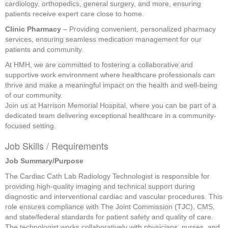
cardiology, orthopedics, general surgery, and more, ensuring
patients receive expert care close to home.
Clinic Pharmacy
– Providing convenient, personalized pharmacy
services, ensuring seamless medication management for our
patients and community.
At HMH, we are committed to fostering a collaborative and
supportive work environment where healthcare professionals can
thrive and make a meaningful impact on the health and well-being
of our community.
Join us at Harrison Memorial Hospital, where you can be part of a
dedicated team delivering exceptional healthcare in a community-
focused setting.
Job Skills / Requirements
Job Summary/Purpose 
The Cardiac Cath Lab Radiology Technologist is responsible for 
providing high-quality imaging and technical support during 
diagnostic and interventional cardiac and vascular procedures. This 
role ensures compliance with The Joint Commission (TJC), CMS, 
and state/federal standards for patient safety and quality of care. 
The technologist works collaboratively with physicians, nurses, and 