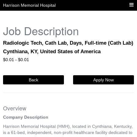
Harrison Memorial Hospital
Job Description
Radiologic Tech, Cath Lab, Days, Full-time (Cath Lab)
Cynthiana, KY, United States of America
$
0.01 -
$
0.01
Back
Apply Now
Overview
Company Description
Harrison Memorial Hospital (HMH), located in Cynthiana, Kentucky,
is a 61-bed, independent, non-profit healthcare facility dedicated to