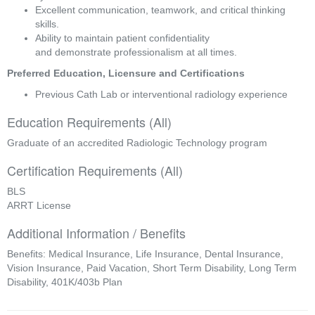
Excellent communication, teamwork, and critical thinking 
skills. 
Ability to maintain patient confidentiality 
and demonstrate professionalism at all times. 
Preferred Education, Licensure and Certifications 
Previous Cath Lab or interventional radiology experience 
Education Requirements (All)
Graduate of an accredited Radiologic Technology program
Certification Requirements (All)
BLS
ARRT License
Additional Information / Benefits
Benefits: Medical Insurance, Life Insurance, Dental Insurance,
Vision Insurance, Paid Vacation, Short Term Disability, Long Term
Disability, 401K/403b Plan