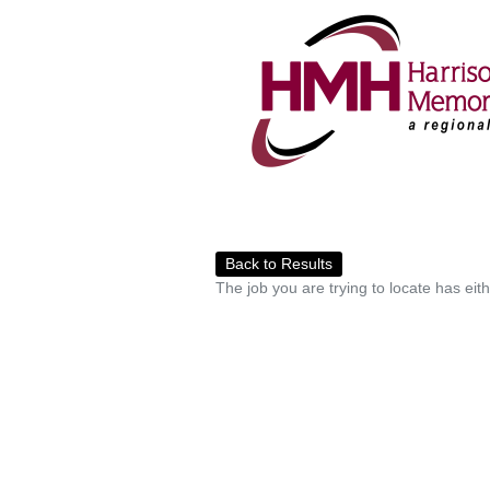
Back to Results
The job you are trying to locate has eit