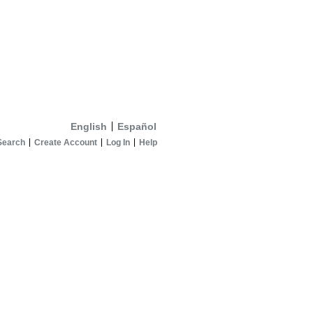
English
Español
Search
Create Account
Log In
Help