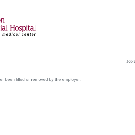
Job 
her been filled or removed by the employer.