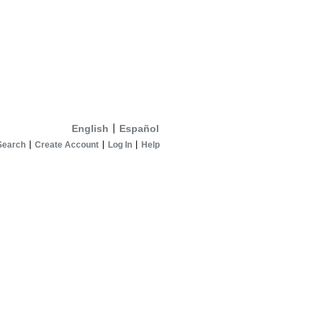
English
Español
Search
Create Account
Log In
Help