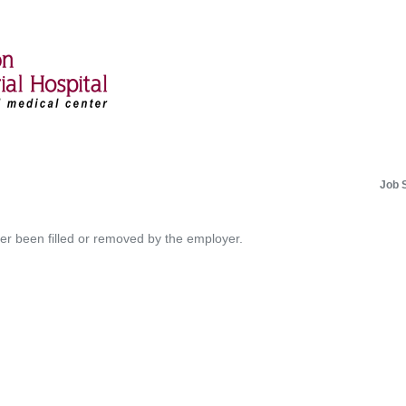
Job 
her been filled or removed by the employer.