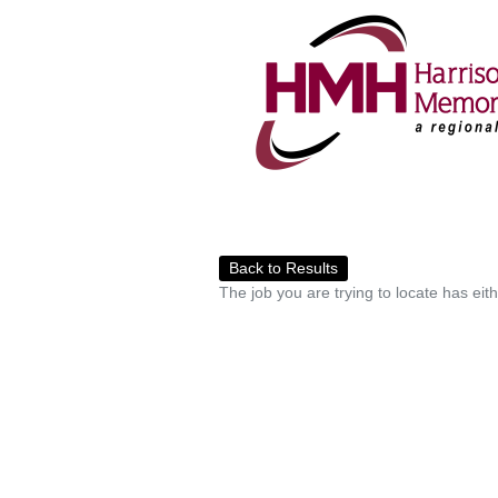
Back to Results
The job you are trying to locate has eit