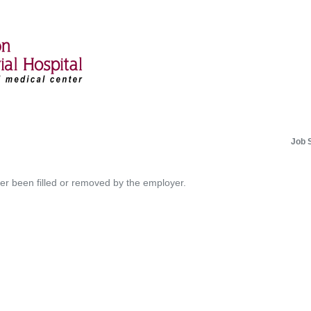
Job 
her been filled or removed by the employer.