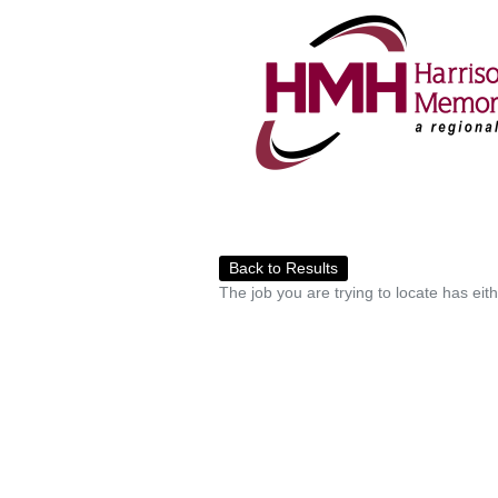
Back to Results
The job you are trying to locate has eit