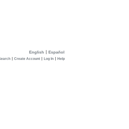
English
Español
Search
Create Account
Log In
Help