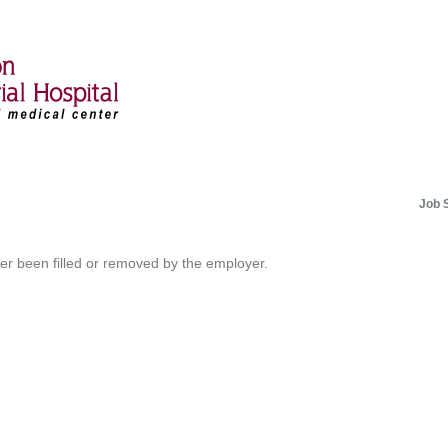
Job 
her been filled or removed by the employer.