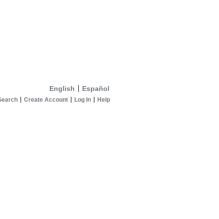
English
Español
Search
Create Account
Log In
Help