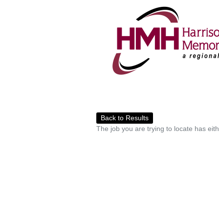
Back to Results
The job you are trying to locate has eit