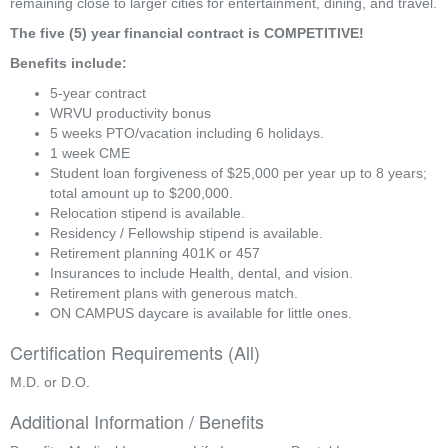
remaining close to larger cities for entertainment, dining, and travel.
The five (5) year financial contract is COMPETITIVE!
Benefits include:
5-year contract
WRVU productivity bonus
5 weeks PTO/vacation including 6 holidays.
1 week CME
Student loan forgiveness of $25,000 per year up to 8 years; 
total amount up to $200,000.
Relocation stipend is available.
Residency / Fellowship stipend is available.
Retirement planning 401K or 457
Insurances to include Health, dental, and vision.
Retirement plans with generous match.
ON CAMPUS daycare is available for little ones.
Certification Requirements (All)
M.D. or D.O.
Additional Information / Benefits