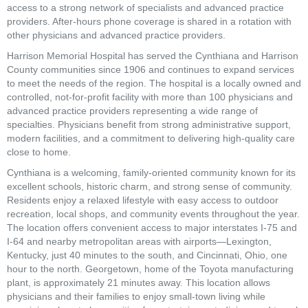
access to a strong network of specialists and advanced practice 
providers. After-hours phone coverage is shared in a rotation with 
other physicians and advanced practice providers.
Harrison Memorial Hospital has served the Cynthiana and Harrison 
County communities since 1906 and continues to expand services 
to meet the needs of the region. The hospital is a locally owned and 
controlled, not-for-profit facility with more than 100 physicians and 
advanced practice providers representing a wide range of 
specialties. Physicians benefit from strong administrative support, 
modern facilities, and a commitment to delivering high-quality care 
close to home.
Cynthiana is a welcoming, family-oriented community known for its 
excellent schools, historic charm, and strong sense of community. 
Residents enjoy a relaxed lifestyle with easy access to outdoor 
recreation, local shops, and community events throughout the year. 
The location offers convenient access to major interstates I-75 and 
I-64 and nearby metropolitan areas with airports—Lexington, 
Kentucky, just 40 minutes to the south, and Cincinnati, Ohio, one 
hour to the north. Georgetown, home of the Toyota manufacturing 
plant, is approximately 21 minutes away. This location allows 
physicians and their families to enjoy small-town living while 