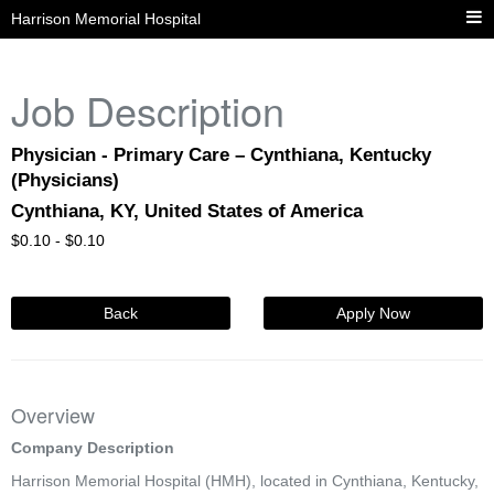
Harrison Memorial Hospital
Job Description
Physician - Primary Care – Cynthiana, Kentucky
(Physicians)
Cynthiana, KY, United States of America
$
0.10 -
$
0.10
Back
Apply Now
Overview
Company Description
Harrison Memorial Hospital (HMH), located in Cynthiana, Kentucky,