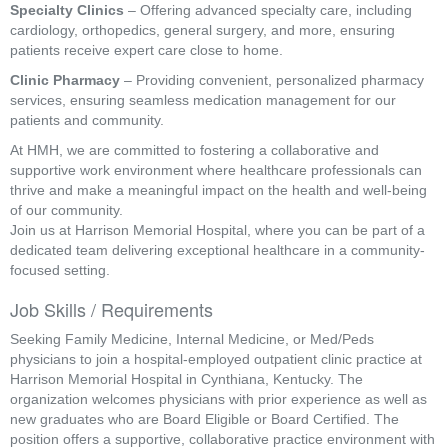
Specialty Clinics
– Offering advanced specialty care, including
cardiology, orthopedics, general surgery, and more, ensuring
patients receive expert care close to home.
Clinic Pharmacy
– Providing convenient, personalized pharmacy
services, ensuring seamless medication management for our
patients and community.
At HMH, we are committed to fostering a collaborative and
supportive work environment where healthcare professionals can
thrive and make a meaningful impact on the health and well-being
of our community.
Join us at Harrison Memorial Hospital, where you can be part of a
dedicated team delivering exceptional healthcare in a community-
focused setting.
Job Skills / Requirements
Seeking Family Medicine, Internal Medicine, or Med/Peds 
physicians to join a hospital-employed outpatient clinic practice at 
Harrison Memorial Hospital in Cynthiana, Kentucky. The 
organization welcomes physicians with prior experience as well as 
new graduates who are Board Eligible or Board Certified. The 
position offers a supportive, collaborative practice environment with 