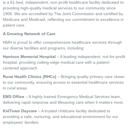
is a 61-bed, independent, non-profit healthcare facility dedicated to
providing high-quality medical services to our community since
1906. We are accredited by The Joint Commission and certified by
Medicare and Medicaid, reflecting our commitment to excellence in
patient care.
A Growing Network of Care
HMH is proud to offer comprehensive healthcare services through
our diverse facilities and programs, including:
Harrison Memorial Hospital
– A leading independent, not-for-profit
hospital, providing cutting-edge medical care with a patient-
centered approach.
Rural Health Clinics (RHCs)
– Bringing quality primary care closer
to our community, ensuring access to essential healthcare services
in rural areas.
EMS Office
– A highly trained Emergency Medical Services team,
delivering rapid response and lifesaving care when it matters most.
KidTown Daycare
– A trusted childcare facility dedicated to
providing a safe, nurturing, and educational environment for our
employees' families.