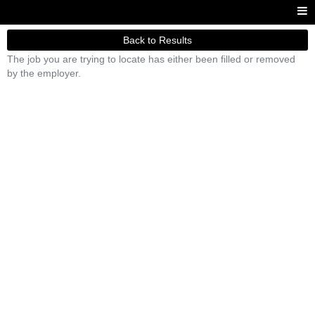
Back to Results
The job you are trying to locate has either been filled or removed
by the employer.