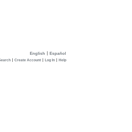
English
Español
Search
Create Account
Log In
Help