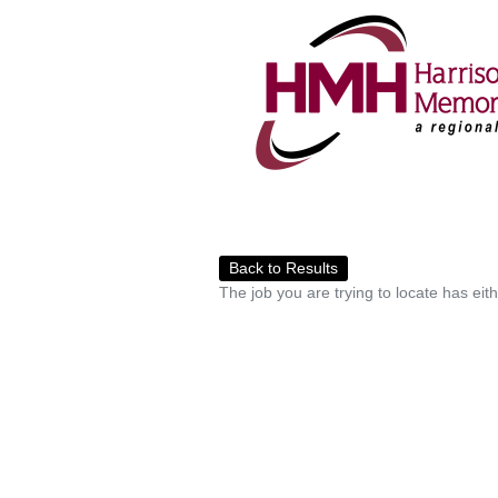
Back to Results
The job you are trying to locate has eit