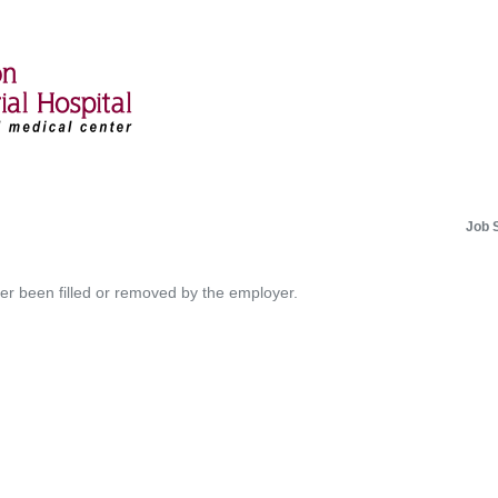
Job 
her been filled or removed by the employer.