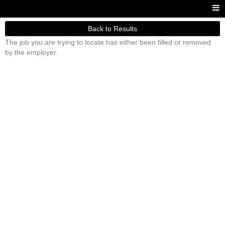
Back to Results
The job you are trying to locate has either been filled or removed
by the employer.