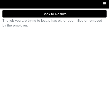
Back to Results
The job you are trying to locate has either been filled or removed
by the employer.