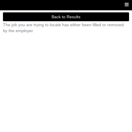
Back to Results
The job you are trying to locate has either been filled or removed
by the employer.