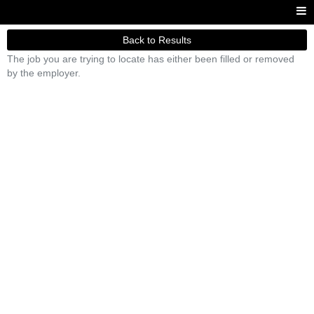
Back to Results
The job you are trying to locate has either been filled or removed
by the employer.